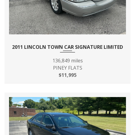
FINAL DRIVE AXLE RATIO
3.08
(:1)
FIRST GEAR RATIO (:1)
4.24
FOURTH GEAR RATIO (:1)
1.05
2011 LINCOLN TOWN CAR SIGNATURE LIMITED
FRONT BRAKE ROTOR
136,849 miles
11.7 X - TBD - IN
DIAM X THICKNESS
PINEY FLATS
$11,995
42.0 IN RANGE:
FRONT HEAD ROOM
39.5IN - 42IN
FRONT HIP ROOM
58.4 IN
FRONT LEG ROOM
42.9 IN
FRONT SHOULDER ROOM
63.8 IN