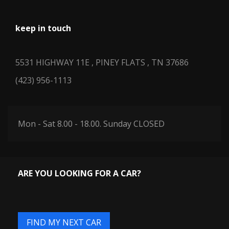
THIRD LEG ROOM
39.5 IN
keep in touch
THIRD SHOULDER ROOM
61.1 IN
5531 HIGHWAY 11E , PINEY FLATS , TN 37686
TOTAL COOLING SYSTEM
(423) 956-1113
11.7 QTS
CAPACITY
65.6 IN RANGE:
TRACK WIDTH, FRONT
Mon - Sat 8.00 - 18.00. Sunday CLOSED
65.6IN - 65.9IN
66.9 IN RANGE:
TRACK WIDTH, REAR
66.9IN - 67.3IN
ARE YOU LOOKING FOR A CAR?
TRANS DESCRIPTION
AUTOMATIC
CONT.
FIND MY NEXT CAR
TRANS TYPE
5