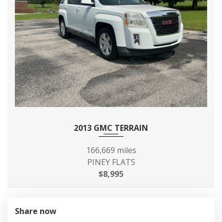
MAXIMUM ALTERNATOR
150
CAPACITY (AMPS)
MIN GROUND CLEARANCE
6.9 IN
REAR DOOR OPENING
- TBD - IN
HEIGHT
REAR DOOR OPENING
- TBD - IN
WIDTH
2013 GMC TERRAIN
REAR TIRE SIZE
P215/65R16
166,669 miles
PINEY FLATS
REAR WHEEL SIZE
16 X - TBD - IN
$8,995
REVERSE RATIO (:1)
3.38
Share now
SAE NET HORSEPOWER @