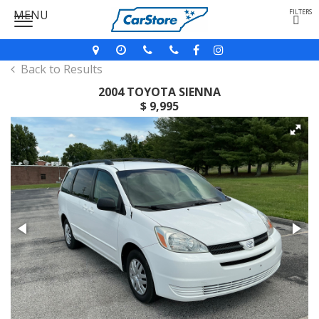
MENU
FILTERS
Back to Results
2004 TOYOTA SIENNA
$ 9,995