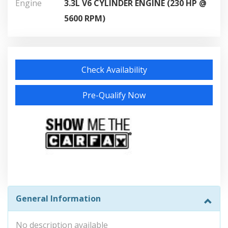
Engine
3.3L V6 CYLINDER ENGINE (230 HP @
5600 RPM)
Check Availability
Pre-Qualify Now
General Information
No description available