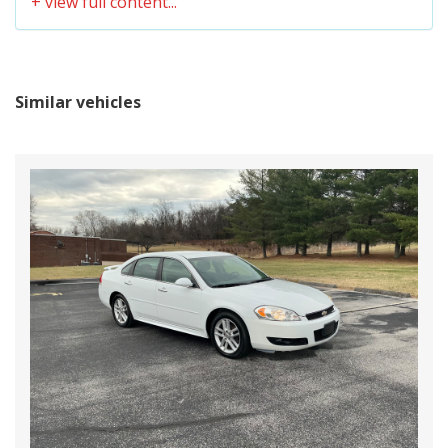
BRAKE ABS SYSTEM
4-WHEEL
CHILD-PROTECTOR SLIDING DOOR LOCKS
CLOTH SEAT TRIM
BRAKE TYPE
PWR
COIN POCKET, SUNGLASS HOLDER &
CASSETTE/CD COMPARTMENT
CARGO AREA LENGTH @
Similar vehicles
- TBD - IN
COLLAPSIBLE STEERING COLUMN
FLOOR TO SEAT 1
COLOR-KEYED DOOR HANDLES
COLOR-KEYED PROTECTIVE BODY-SIDE
CARGO AREA LENGTH @
MOLDING
- TBD - IN
FLOOR TO SEAT 2
CONVERSATION MIRROR
DEFROSTER-LINKED CFC-FREE FRONT/REAR
CARGO AREA LENGTH @
AIR CONDITIONING W/REAR CONTROLS
- TBD - IN
FLOOR TO SEAT 3
DIGITAL QUARTZ CLOCK
DOOR MOUNTED ARMREST W/STORAGE
CARGO AREA WIDTH @
COMPARTMENT
- TBD - IN
BELTLINE
DRIVER & FRONT PASSENGER MULTI-STAGE
AIRBAGS
CARGO BOX (AREA)
FOLDING TRAY TABLE BETWEEN FRONT
- TBD - IN
HEIGHT
ROW SEATS W/(5) CUP HOLDERS