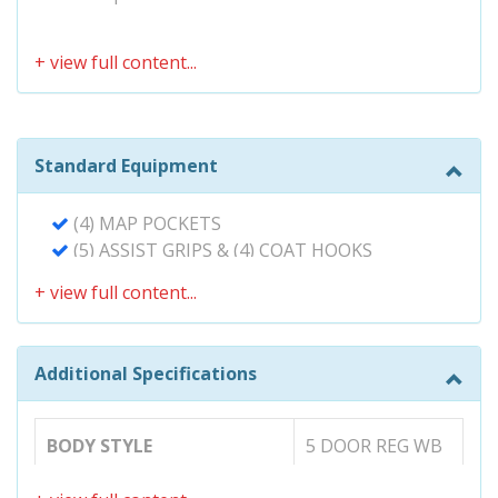
Standard Equipment
(4) MAP POCKETS
(5) ASSIST GRIPS & (4) COAT HOOKS
150-AMP ALTERNATOR
20 GALLON FUEL TANK
3-POINT SEAT BELTS FOR ALL SEATING
POSITIONS W/FRONT PRETENSIONERS &
Additional Specifications
FORCE LIMITERS
3.3L (201) 24-VALVE MPFI DOHC VVT-I V6
ENGINE
5-SPEED AUTOMATIC TRANSMISSION
BODY STYLE
5 DOOR REG WB
W/OD & INTELLIGENCE (ECT-I)
60/40 SPLIT & STOW 3RD ROW SEAT