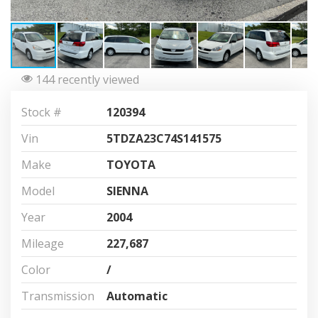
144 recently viewed
Stock #
120394
Vin
5TDZA23C74S141575
Make
TOYOTA
Model
SIENNA
Year
2004
Mileage
227,687
Color
/
Transmission
Automatic