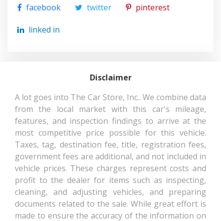
230 @ 5600
facebook
twitter
pinterest
RPM
linked in
SAE NET TORQUE @ RPM
242 @ 3600
SECOND GEAR RATIO (:1)
2.36
Disclaimer
40.2 IN RANGE:
SECOND HEAD ROOM
38.6IN - 40.2IN
A lot goes into The Car Store, Inc.. We combine data
from the local market with this car's mileage,
SECOND HIP ROOM
67.5 IN
features, and inspection findings to arrive at the
most competitive price possible for this vehicle.
Taxes, tag, destination fee, title, registration fees,
SECOND LEG ROOM
39.6 IN
government fees are additional, and not included in
vehicle prices. These charges represent costs and
SECOND SHOULDER ROOM
64.9 IN
profit to the dealer for items such as inspecting,
cleaning, and adjusting vehicles, and preparing
SHOCK ABSORBER
- TBD - MM
documents related to the sale. While great effort is
DIAMETER - FRONT
made to ensure the accuracy of the information on