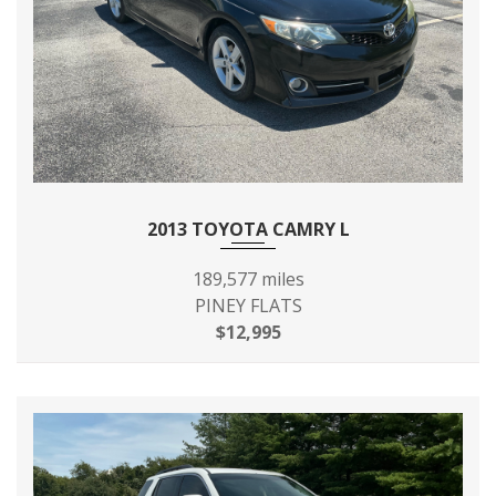
FRONT TIRE SIZE
P215/65R16
FRONT WHEEL SIZE
16 X - TBD - IN
FUEL SYSTEM
MPFI
FUEL TANK CAPACITY,
20 GAL
2013 TOYOTA CAMRY L
APPROX
189,577 miles
HEIGHT, OVERALL
68.9 IN
PINEY FLATS
$12,995
LENGTH, OVERALL
200.0 IN
LIFTOVER HEIGHT
- TBD - IN
LOCK TO LOCK TURNS
3.40
(STEERING)