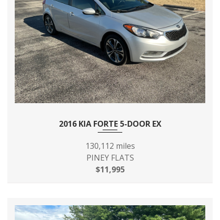
2016 KIA FORTE 5-DOOR EX
130,112 miles
PINEY FLATS
$11,995