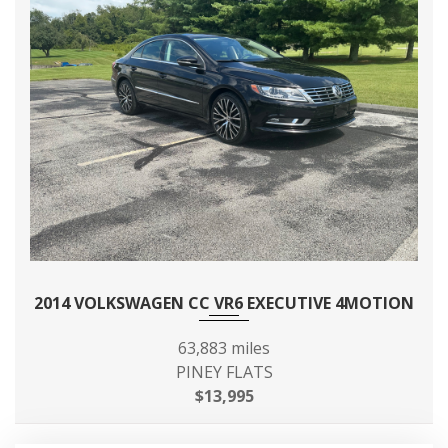
2014 VOLKSWAGEN CC VR6 EXECUTIVE 4MOTION
63,883 miles
PINEY FLATS
$13,995