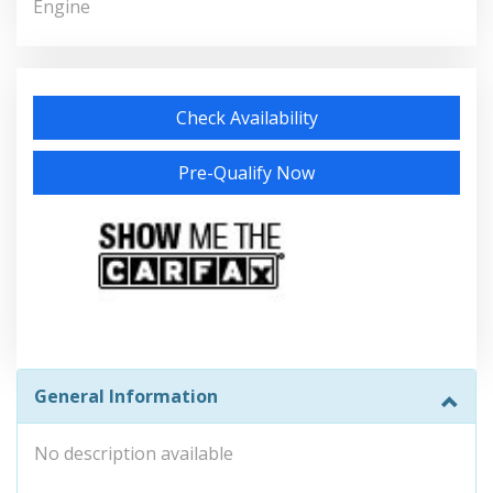
Engine
Check Availability
Pre-Qualify Now
General Information
No description available