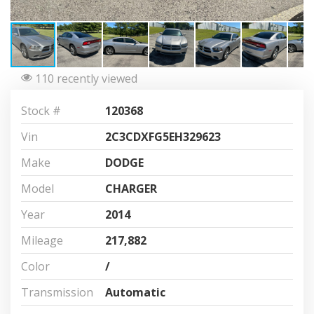
110 recently viewed
Stock #
120368
Vin
2C3CDXFG5EH329623
Make
DODGE
Model
CHARGER
Year
2014
Mileage
217,882
Color
/
Transmission
Automatic