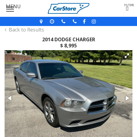
MENU
FILTERS
Back to Results
2014 DODGE CHARGER
$ 8,995