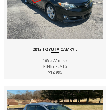
2013 TOYOTA CAMRY L
189,577 miles
PINEY FLATS
$12,995