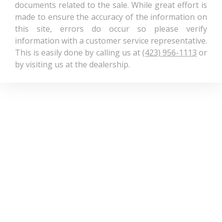
documents related to the sale. While great effort is
made to ensure the accuracy of the information on
this site, errors do occur so please verify
information with a customer service representative.
This is easily done by calling us at
(423) 956-1113
or
by visiting us at the dealership.