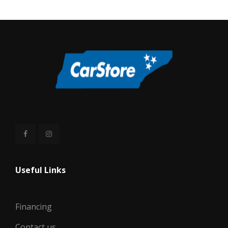
Useful Links
Financing
Contact us