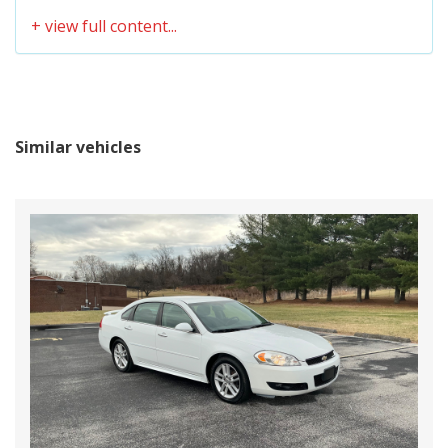
Similar vehicles