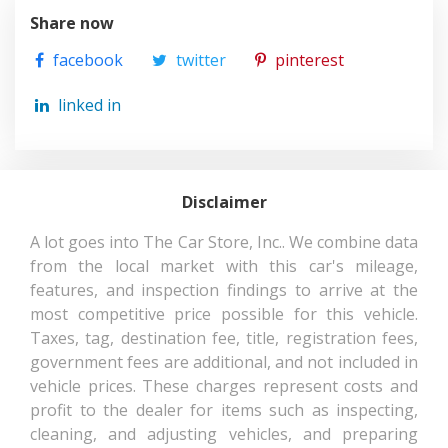
Share now
facebook
twitter
pinterest
linked in
Disclaimer
A lot goes into The Car Store, Inc.. We combine data
from the local market with this car's mileage,
features, and inspection findings to arrive at the
most competitive price possible for this vehicle.
Taxes, tag, destination fee, title, registration fees,
government fees are additional, and not included in
vehicle prices. These charges represent costs and
profit to the dealer for items such as inspecting,
cleaning, and adjusting vehicles, and preparing