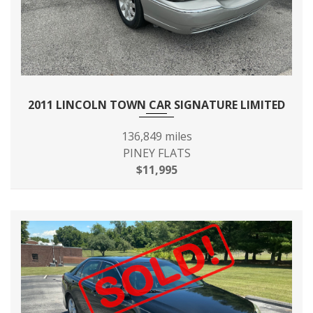
2011 LINCOLN TOWN CAR SIGNATURE LIMITED
136,849 miles
PINEY FLATS
$11,995