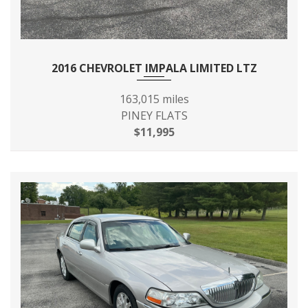
2016 CHEVROLET IMPALA LIMITED LTZ
163,015 miles
PINEY FLATS
$11,995