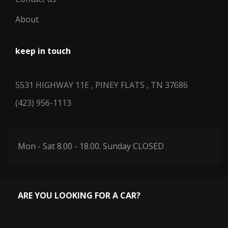
About
keep in touch
5531 HIGHWAY 11E , PINEY FLATS , TN 37686
(423) 956-1113
Mon - Sat 8.00 - 18.00. Sunday CLOSED
ARE YOU LOOKING FOR A CAR?