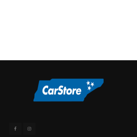
Overhang, Front
40 in
Overhang, Rear w/o
48.4 in
bumper
Passenger Capacity
6 Range: 5 - 6
Rear Brake Rotor
13.8 in
Diam x Thickness
6390 lbs Range: 4728lbs
Rear Tire Capacity
- 6390lbs
Rear Tire Order
TXN-A
Code
Rear Tire Size
LT265/70SR17