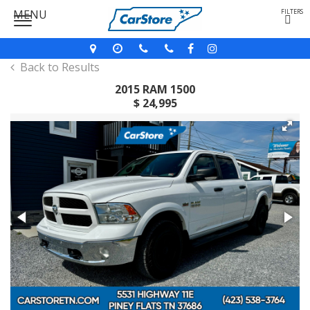
MENU
FILTERS
Back to Results
2015 RAM 1500
$ 24,995