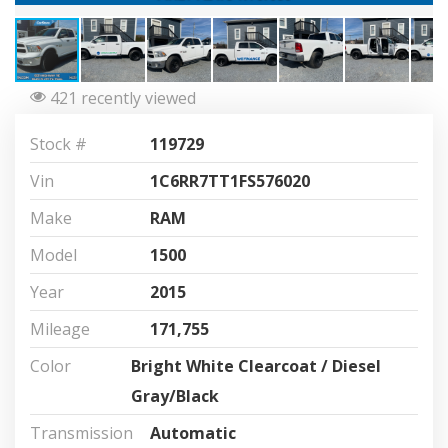
421 recently viewed
Stock #
119729
Vin
1C6RR7TT1FS576020
Make
RAM
Model
1500
Year
2015
Mileage
171,755
Color
Bright White Clearcoat / Diesel
Gray/Black
Transmission
Automatic