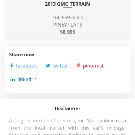
2013 GMC TERRAIN
Front Tire Size
LT265/70SR17
166,669 miles
Front Wheel Material
Aluminum
PINEY FLATS
$8,995
Front Wheel Size
17 X 7 in
Fuel Economy Est-
17 MPG Range:
Share now
Combined
17MPG - 22MPG
facebook
twitter
pinterest
Fuel System
Sequential MPI
linked in
Fuel Tank Capacity,
26 gal
Approx
Disclaimer
Gross Axle Wt
3900 lbs
Rating - Front
A lot goes into The Car Store, Inc.. We combine data
from the local market with this car's mileage,
features, and inspection findings to arrive at the
Gross Axle Wt