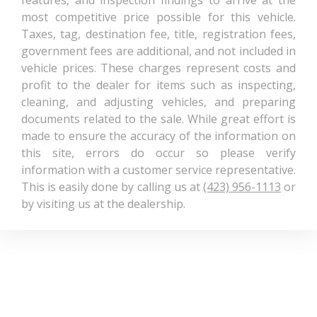
3900 lbs
most competitive price possible for this vehicle.
Rating - Rear
Taxes, tag, destination fee, title, registration fees,
government fees are additional, and not included in
Gross Combined Wt
10050 lbs Range:
vehicle prices. These charges represent costs and
Rating
10050lbs - 15850lbs
profit to the dealer for items such as inspecting,
cleaning, and adjusting vehicles, and preparing
Gross Vehicle
6800 lbs Range: 6800lbs
documents related to the sale. While great effort is
Weight Rating Cap
- 6950lbs
made to ensure the accuracy of the information on
this site, errors do occur so please verify
Height, Overall
77.4 in
information with a customer service representative.
This is easily done by calling us at
(423) 956-1113
or
Length, Overall
237.9 in
by visiting us at the dealership.
Maximum
Alternator Capacity
160 Range: 160 - 230
(amps)
Maximum
10050 lbs Range:
Trailering Capacity
7700lbs - 10050lbs