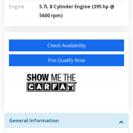
Engine
5.7L 8 Cylinder Engine (395 hp @
5600 rpm)
Check Availability
Pre-Qualify Now
General Information