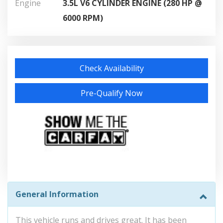
Engine
3.5L V6 CYLINDER ENGINE (280 HP @
6000 RPM)
Check Availability
Pre-Qualify Now
General Information
This vehicle runs and drives great. It has been