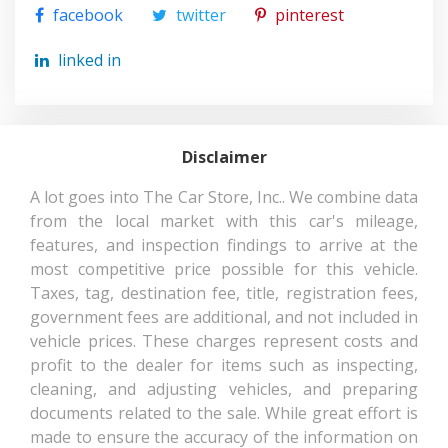
(CONT.)
facebook
twitter
pinterest
TRANSMISSION: 6-SPEED AUTOMATIC
TRUNK/HATCH AUTO-LATCH
SUSPENSION TYPE - REAR
MULTI-LINK
linked in
VALET FUNCTION
WHEELS W/MACHINED ACCENTS
SUSPENSION TYPE - REAR
MULTI-LINK
WINDOW GRID ANTENNA
(CONT.)
Disclaimer
THIRD GEAR RATIO (:1)
1.49
A lot goes into The Car Store, Inc.. We combine data
from the local market with this car's mileage,
THIRD HEAD ROOM
38.9 IN
features, and inspection findings to arrive at the
most competitive price possible for this vehicle.
THIRD HIP ROOM
44.6 IN
Taxes, tag, destination fee, title, registration fees,
government fees are additional, and not included in
THIRD LEG ROOM
31.9 IN
vehicle prices. These charges represent costs and
profit to the dealer for items such as inspecting,
THIRD SHOULDER ROOM
57.6 IN
cleaning, and adjusting vehicles, and preparing
documents related to the sale. While great effort is
TONS/YR OF CO2 EMISSIONS @
8.1
made to ensure the accuracy of the information on
15K MI/YEAR