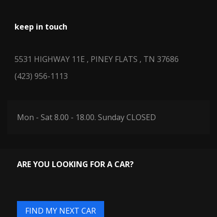
keep in touch
5531 HIGHWAY 11E , PINEY FLATS , TN 37686
(423) 956-1113
Mon - Sat 8.00 - 18.00. Sunday CLOSED
ARE YOU LOOKING FOR A CAR?
FIND MY NEXT CAR