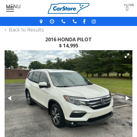
MENU
FILTERS
Back to Results
2016 HONDA PILOT
$ 14,995