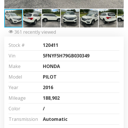
361 recently viewed
Stock #
120411
Vin
5FNYF5H79GB030349
Make
HONDA
Model
PILOT
Year
2016
Mileage
188,902
Color
/
Transmission
Automatic