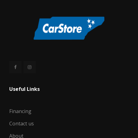
WIDTH, MAX W/O MIRRORS
78.6 IN
Useful Links
Financing
Contact us
About