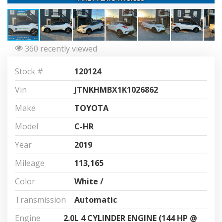
360 recently viewed
Stock #
120124
Vin
JTNKHMBX1K1026862
Make
TOYOTA
Model
C-HR
Year
2019
Mileage
113,165
Color
White /
Transmission
Automatic
Engine
2.0L 4 CYLINDER ENGINE (144 HP @