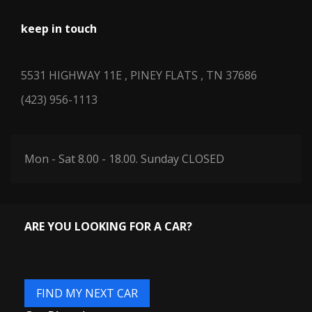
keep in touch
5531 HIGHWAY 11E , PINEY FLATS , TN 37686
(423) 956-1113
Mon - Sat 8.00 - 18.00. Sunday CLOSED
ARE YOU LOOKING FOR A CAR?
FIND MY NEXT CAR