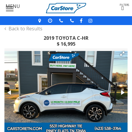
MENU
FILTERS
Back to Results
2019 TOYOTA C-HR
$ 16,995