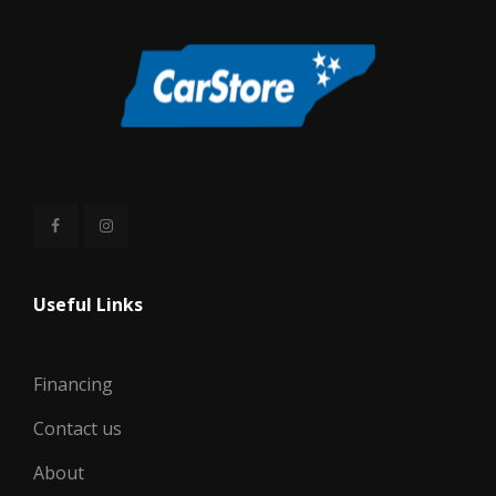
Useful Links
Financing
Contact us
About