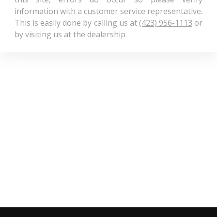
information with a customer service representative.
This is easily done by calling us at
(423) 956-1113
or
by visiting us at the dealership.