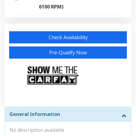
6100 RPM)
Check Availability
Pre-Qualify Now
General Information
No description available