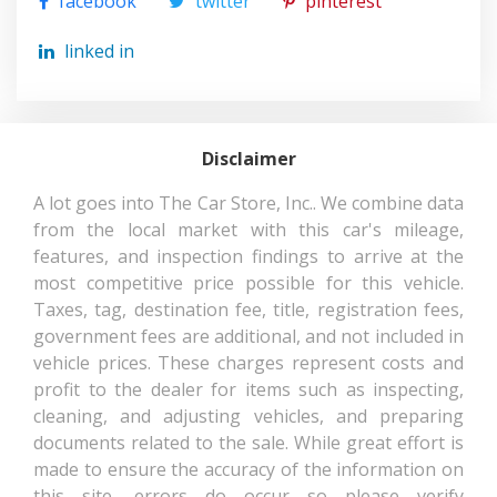
facebook
twitter
pinterest
TRACK WIDTH, REAR
60.6 IN
linked in
TRANS DESCRIPTION CONT.
CVT W/OD
TRANS TYPE
1
Disclaimer
TURNING DIAMETER - CURB
34.2 FT
A lot goes into The Car Store, Inc.. We combine data
TO CURB
from the local market with this car's mileage,
features, and inspection findings to arrive at the
TOYOTA C-
VEHICLE NAME
most competitive price possible for this vehicle.
HR
Taxes, tag, destination fee, title, registration fees,
government fees are additional, and not included in
WHEELBASE
103.9 IN
vehicle prices. These charges represent costs and
profit to the dealer for items such as inspecting,
WIDTH, MAX W/O MIRRORS
70.7 IN
cleaning, and adjusting vehicles, and preparing
documents related to the sale. While great effort is
made to ensure the accuracy of the information on
this site, errors do occur so please verify