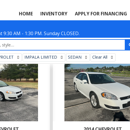
HOME
INVENTORY
APPLY FOR FINANCING
Sat 9:30 AM - 1:30 PM. Sunday CLOSED.
VROLET
IMPALA LIMITED
SEDAN
Clear All
EVROLET
2014 CHEVROLET