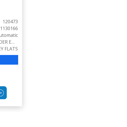
120473
1130166
utomatic
3.6L V6 CYLINDER ENGINE (300 HP @ 6500 RPM)
EY FLATS