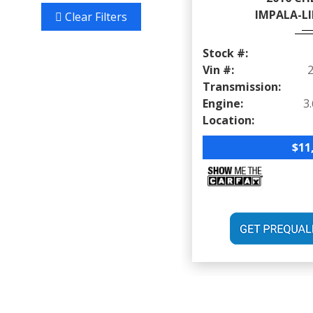
IMPALA-LI
Clear Filters
Stock #:
Vin #:
Transmission:
Engine:
Location:
$11