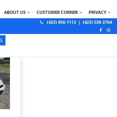
ABOUT US
CUSTOMER CORNER
PRIVACY
(423) 956-1113
|
(423) 538-3764