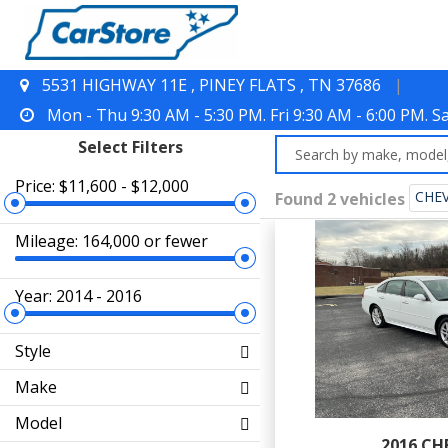
5531 HIGHWAY 11E , PINEY FLATS , TN 37686
|
Mon - Thu 9:30 AM - 5:30 PM. Fri 9:30 AM - 6:00 PM. 
Select Filters
Price: $11,600 - $12,000
CHE
Found 2 vehicles
Mileage: 164,000 or fewer
Year: 2014 - 2016
Style
Make
Model
2016 CH