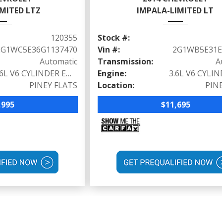
MITED LTZ
IMPALA-LIMITED LT
120355
Stock #:
2G1WC5E36G1137470
Vin #:
2G1WB5E31E
Automatic
Transmission:
A
3.6L V6 CYLINDER ENGINE (300 HP @ 6500 RPM)
Engine:
PINEY FLATS
Location:
PIN
,995
$11,695