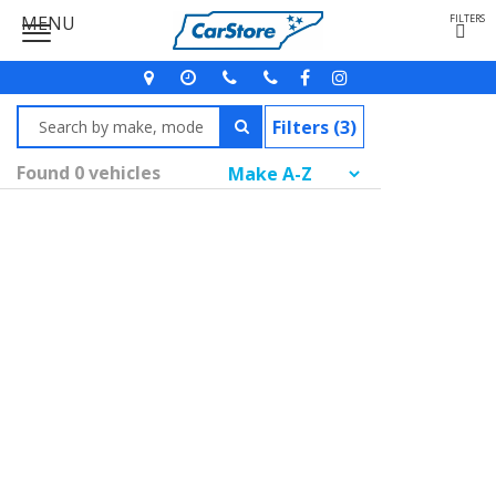
MENU
FILTERS
Filters (3)
Found 0 vehicles