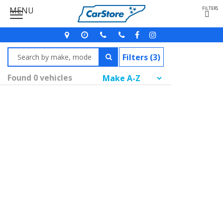
MENU
FILTERS
Filters (3)
Found 0 vehicles