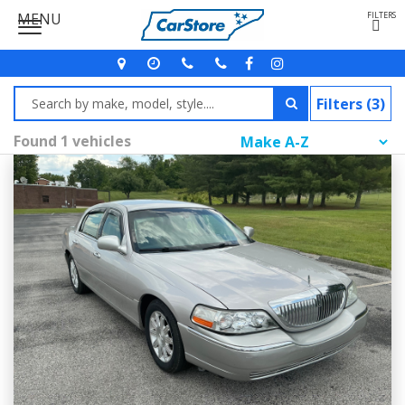
MENU
FILTERS
Filters (3)
Found 1 vehicles