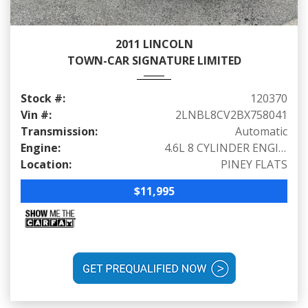
2011 LINCOLN
TOWN-CAR SIGNATURE LIMITED
Stock #:
120370
Vin #:
2LNBL8CV2BX758041
Transmission:
Automatic
Engine:
4.6L 8 CYLINDER ENGINE (239 HP @ 4900 RPM)
Location:
PINEY FLATS
$11,995