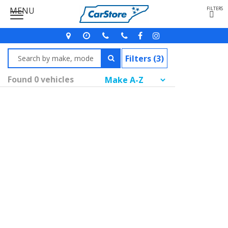
MENU
FILTERS
Filters (3)
Found 0 vehicles