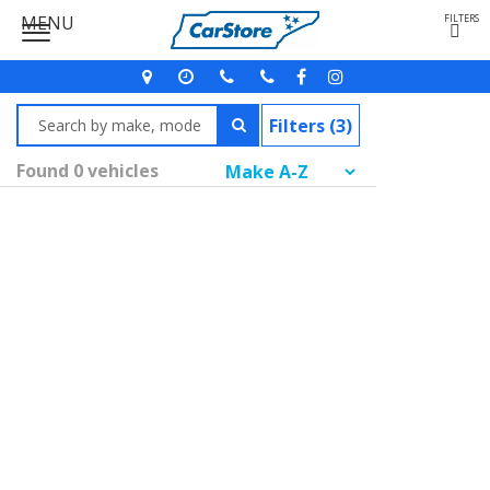
MENU
FILTERS
Filters (3)
Found 0 vehicles